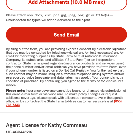
Add Attachments (10.0 MB max)
Please attach only
.docx, .xlsx, .pdf, .jpg, .jpeg, .png, .gif, or .txt
file(s) —
Unsupported file types will not be delivered to the agent.
Send Email
By filling out the form, you are providing express consent by electronic signature
that you may be contacted by telephone (via call and/or text messages) and/or
email for marketing purposes by State Farm Mutual Automobile Insurance
Company, its subsidiaries and affiliates ("State Farm") or an independent
contractor State Farm agent regarding insurance products and services using
the phone number and/or email address you have provided to State Farm, even
if your phone number is listed on a Do Not Call Registry. You further agree that
such contact may be made using an automatic telephone dialing system and/or
prerecorded voice (message and data rates may apply). Your consent is not a
condition of purchase. By continuing, you agree to the terms of the disclosures
above.
Please note:
Insurance coverage cannot be bound or changed via submission of
this online e-mail form or via voice mail. To make policy changes or request
additional coverage, please speak with a licensed representative in the agent's
office, or by contacting the State Farm toll-free customer service line at
(855)
733-7333
.
Agent License for Kathy Commeau
ME-AGR446226