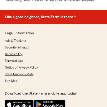
merchantability, fitness or quality of the products and services of the third parties.
Like a good neighbor, State Farm is there.®
Legal Information
Ads & Tracking
Security & Fraud
Accessibility
Terms of Use
Notice of Privacy Policy
State Privacy Rights
Site Map
Download the State Farm mobile app today