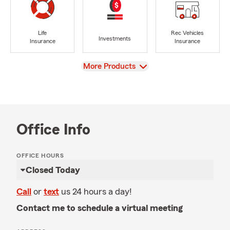
Life
Rec Vehicles
Investments
Insurance
Insurance
View
More Products
Office Info
OFFICE HOURS
Closed Today
Call
or
text
us 24 hours a day!
Contact me to schedule a virtual meeting