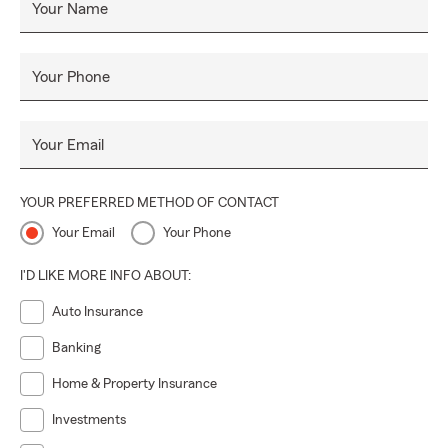
Your Name
Your Phone
Your Email
YOUR PREFERRED METHOD OF CONTACT
Your Email
Your Phone
I'D LIKE MORE INFO ABOUT:
Auto Insurance
Banking
Home & Property Insurance
Investments