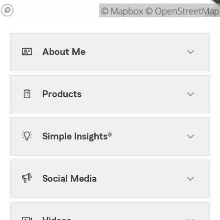
About Me
Products
Simple Insights®
Social Media