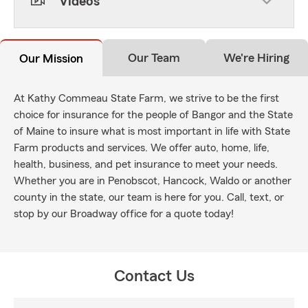
Videos
Our Team
We're Hiring
Our Mission
At Kathy Commeau State Farm, we strive to be the first
choice for insurance for the people of Bangor and the State
of Maine to insure what is most important in life with State
Farm products and services. We offer auto, home, life,
health, business, and pet insurance to meet your needs.
Whether you are in Penobscot, Hancock, Waldo or another
county in the state, our team is here for you. Call, text, or
stop by our Broadway office for a quote today!
Contact Us