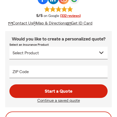
average rating
5/5
on Google
(332 reviews)
Contact Us
Map & Directions
Get ID Card
Would you like to create a personalized quote?
Select an Insurance Product
ZIP Code
Start a Quote
Continue a saved quote