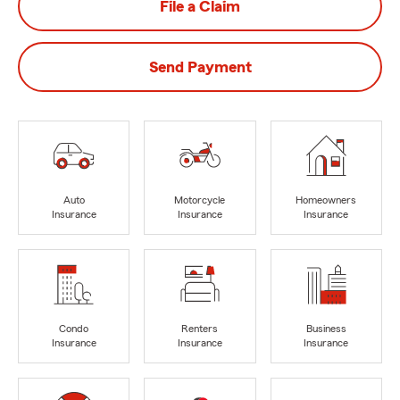
File a Claim
Send Payment
Auto
Motorcycle
Homeowners
Insurance
Insurance
Insurance
Condo
Renters
Business
Insurance
Insurance
Insurance