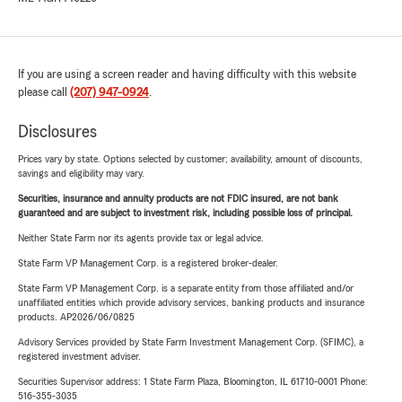
If you are using a screen reader and having difficulty with this website
please call
(207) 947-0924
.
Disclosures
Prices vary by state. Options selected by customer; availability, amount of discounts,
savings and eligibility may vary.
Securities, insurance and annuity products are not FDIC insured, are not bank
guaranteed and are subject to investment risk, including possible loss of principal.
Neither State Farm nor its agents provide tax or legal advice.
State Farm VP Management Corp. is a registered broker-dealer.
State Farm VP Management Corp. is a separate entity from those affiliated and/or
unaffiliated entities which provide advisory services, banking products and insurance
products. AP2026/06/0825
Advisory Services provided by State Farm Investment Management Corp. (SFIMC), a
registered investment adviser.
Securities Supervisor address: 1 State Farm Plaza, Bloomington, IL 61710-0001 Phone:
516-355-3035