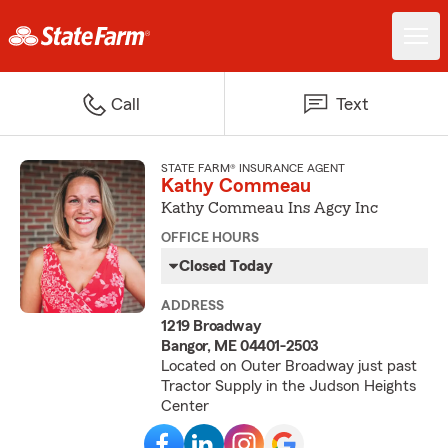
Call
Text
STATE FARM® INSURANCE AGENT
Kathy Commeau
Kathy Commeau Ins Agcy Inc
OFFICE HOURS
Closed Today
ADDRESS
1219 Broadway
Bangor, ME 04401-2503
Located on Outer Broadway just past
Tractor Supply in the Judson Heights
Center