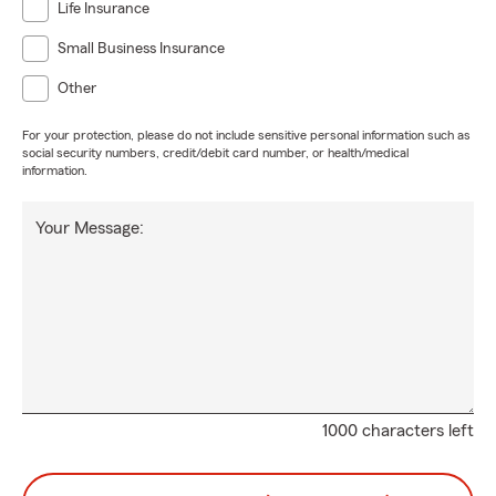
Life Insurance
Small Business Insurance
Other
For your protection, please do not include sensitive personal information such as
social security numbers, credit/debit card number, or health/medical
information.
Your Message:
1000 characters left