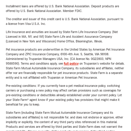
Installment loans are offered by U.S. Bank National Association. Deposit products are
offered by U.S. Bank National Association. Member FDIC.
The creditor and issuer of this credit card is U.S. Bank National Association, pursuant to
a license from Visa U.S.A. Inc.
Life Insurance and annuities are issued by State Farm Life Insurance Company. (Not
Licensed in MA, NY, and WI) State Farm Life and Accident Assurance Company
(Licensed in New York and Wisconsin) Home Office, Bloomington, Illinois.
Pet insurance products are underwritten in the United States by American Pet Insurance
Company and ZPIC Insurance Company, 6100-4th Ave. S, Seattle, WA 98108.
Administered by Trupanion Managers USA, Inc. (CA license No. 0G22803, NPN
9588590). Terms and conditions apply, see
full policy
on Trupanion's website for details.
State Farm Mutual Automobile Insurance Company, its subsidiaries and affiliates, neither
offer nor are financially responsible for pet insurance products. State Farm is a separate
entity and is not affiliated with Trupanion or American Pet Insurance.
Pre-existing conditions: If you currently have a pet medical insurance policy, switching
carriers or purchasing a new policy may affect certain provisions such as coverages for
pre-existing conditions or deductibles already established under your current policy. Let
your State Farm® agent know if your existing policy has provisions that might make it
beneficial for you to keep.
State Farm (including State Farm Mutual Automobile Insurance Company and its
subsidiaries and affiliates) is not responsible for, and does not endorse or approve, either
implicitly or explicitly, the content of any third party sites referenced in this material.
Products and services are offered by third parties and State Farm does not warrant the