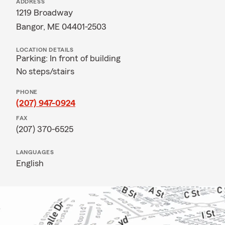
ADDRESS
1219 Broadway
Bangor, ME 04401-2503
LOCATION DETAILS
Parking: In front of building
No steps/stairs
PHONE
(207) 947-0924
FAX
(207) 370-6525
LANGUAGES
English